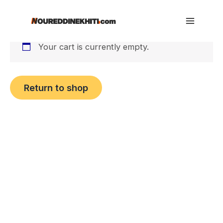
Cart
Skip
to
Main
content
Your cart is currently empty.
Menu
Return to shop