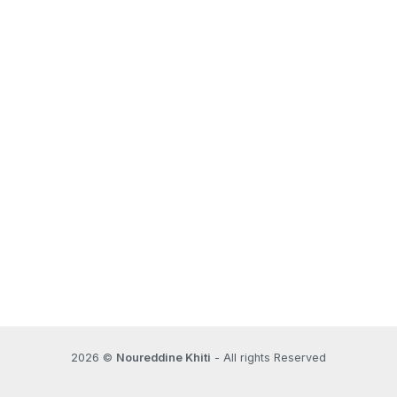
2026 ©
Noureddine Khiti
- All rights Reserved