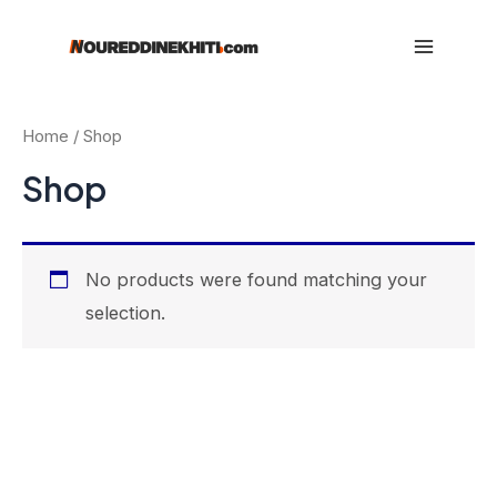
Skip
to
Main
content
Menu
Home
/ Shop
Shop
No products were found matching your
selection.