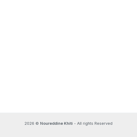
2026 ©
Noureddine Khiti
- All rights Reserved