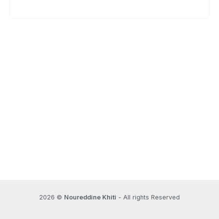
2026 ©
Noureddine Khiti
- All rights Reserved