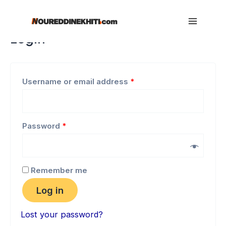
My account
Skip
to
Main
Login
content
Menu
Username or email address
*
Password
*
Remember me
Log in
Lost your password?